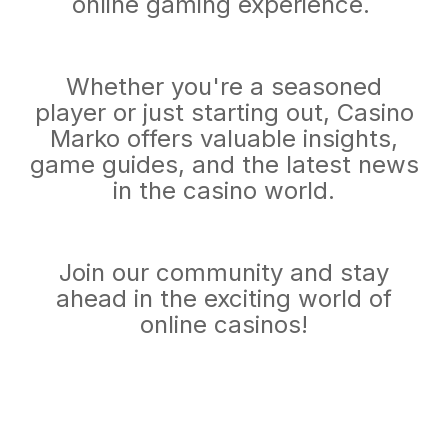
online gaming experience.
Whether you're a seasoned
player or just starting out, Casino
Marko offers valuable insights,
game guides, and the latest news
in the casino world.
Join our community and stay
ahead in the exciting world of
online casinos!