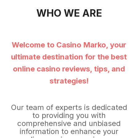
WHO WE ARE
Welcome to Casino Marko, your
ultimate destination for the best
online casino reviews, tips, and
strategies!
Our team of experts is dedicated
to providing you with
comprehensive and unbiased
information to enhance your