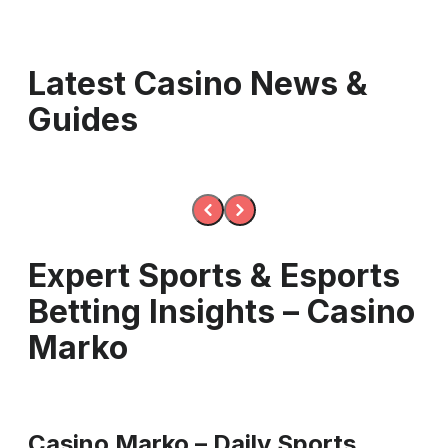
Latest Casino News &
Guides
Expert Sports & Esports
Betting Insights – Casino
Marko
Casino Marko – Daily Sports