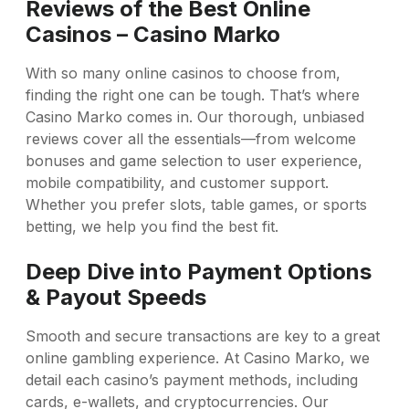
Reviews of the Best Online
Casinos – Casino Marko
With so many online casinos to choose from,
finding the right one can be tough. That’s where
Casino Marko comes in. Our thorough, unbiased
reviews cover all the essentials—from welcome
bonuses and game selection to user experience,
mobile compatibility, and customer support.
Whether you prefer slots, table games, or sports
betting, we help you find the best fit.
Deep Dive into Payment Options
& Payout Speeds
Smooth and secure transactions are key to a great
online gambling experience. At Casino Marko, we
detail each casino’s payment methods, including
cards, e-wallets, and cryptocurrencies. Our