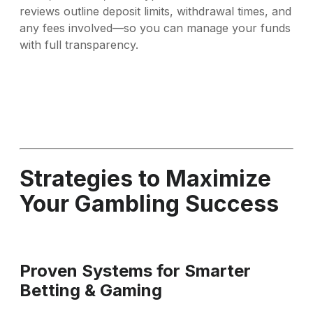
reviews outline deposit limits, withdrawal times, and
any fees involved—so you can manage your funds
with full transparency.
Strategies to Maximize
Your Gambling Success
Proven Systems for Smarter
Betting & Gaming