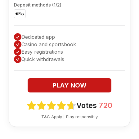
Deposit methods
(
1
/
2
)
Dedicated app
Casino and sportsbook
Easy registrations
Quick withdrawals
PLAY NOW
Votes
720
T&C Apply
|
Play responsibly