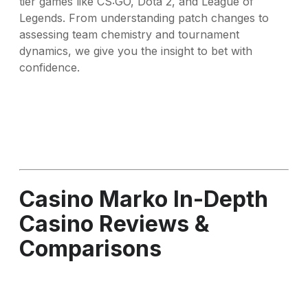
tier games like CS:GO, Dota 2, and League of
Legends. From understanding patch changes to
assessing team chemistry and tournament
dynamics, we give you the insight to bet with
confidence.
Casino Marko In-Depth
Casino Reviews &
Comparisons