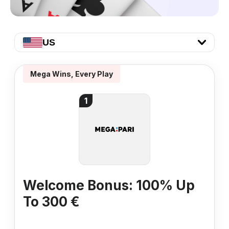
US
Mega Wins, Every Play
1
Welcome Bonus: 100% Up
To 300 €