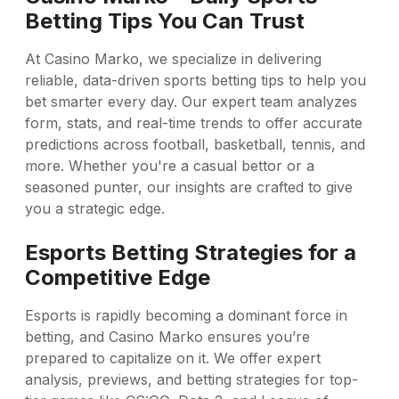
Betting Tips You Can Trust
At Casino Marko, we specialize in delivering
reliable, data-driven sports betting tips to help you
bet smarter every day. Our expert team analyzes
form, stats, and real-time trends to offer accurate
predictions across football, basketball, tennis, and
more. Whether you're a casual bettor or a
seasoned punter, our insights are crafted to give
you a strategic edge.
Esports Betting Strategies for a
Competitive Edge
Esports is rapidly becoming a dominant force in
betting, and Casino Marko ensures you’re
prepared to capitalize on it. We offer expert
analysis, previews, and betting strategies for top-