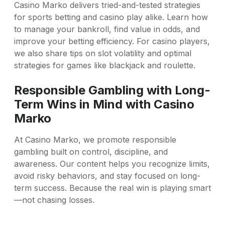
Casino Marko delivers tried-and-tested strategies
for sports betting and casino play alike. Learn how
to manage your bankroll, find value in odds, and
improve your betting efficiency. For casino players,
we also share tips on slot volatility and optimal
strategies for games like blackjack and roulette.
Responsible Gambling with Long-
Term Wins in Mind with Casino
Marko
At Casino Marko, we promote responsible
gambling built on control, discipline, and
awareness. Our content helps you recognize limits,
avoid risky behaviors, and stay focused on long-
term success. Because the real win is playing smart
—not chasing losses.