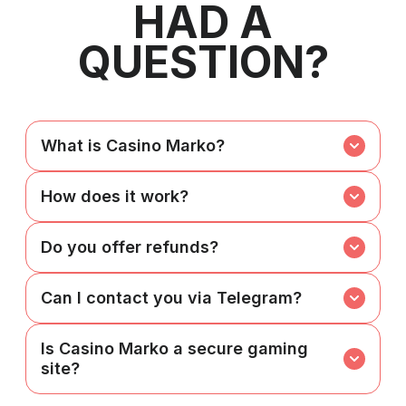
HAD A
QUESTION?
What is Casino Marko?
How does it work?
Do you offer refunds?
Can I contact you via Telegram?
Is Casino Marko a secure gaming
site?