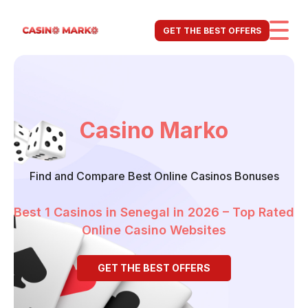
GET THE BEST OFFERS
Casino Marko
Find and Compare Best Online Casinos Bonuses
Best 1 Casinos in Senegal in 2026 – Top Rated
Online Casino Websites
GET THE BEST OFFERS