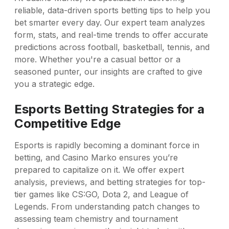
reliable, data-driven sports betting tips to help you
bet smarter every day. Our expert team analyzes
form, stats, and real-time trends to offer accurate
predictions across football, basketball, tennis, and
more. Whether you're a casual bettor or a
seasoned punter, our insights are crafted to give
you a strategic edge.
Esports Betting Strategies for a
Competitive Edge
Esports is rapidly becoming a dominant force in
betting, and Casino Marko ensures you’re
prepared to capitalize on it. We offer expert
analysis, previews, and betting strategies for top-
tier games like CS:GO, Dota 2, and League of
Legends. From understanding patch changes to
assessing team chemistry and tournament