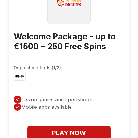
Welcome Package - up to
€1500 + 250 Free Spins
Deposit methods
(
1
/
2
)
Casino games and sportsbook
Mobile apps available
PLAY NOW