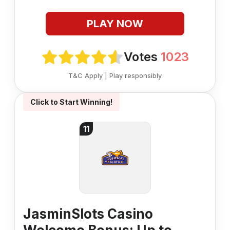
PLAY NOW
Votes
1023
T&C Apply
|
Play responsibly
Click to Start Winning!
11
JasminSlots Casino