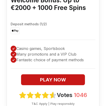
Welcome Bonus: Up to
€2000 + 1000 Free Spins
Deposit methods
(
1
/
2
)
Casino games, Sportsbook
Many promotions and a VIP Club
Fantastic choice of payment methods
PLAY NOW
Votes
1046
T&C Apply
|
Play responsibly