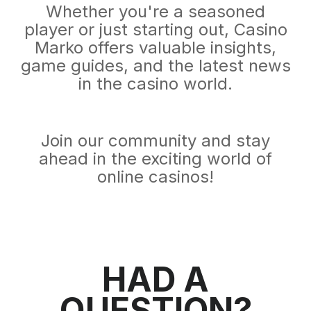
Whether you're a seasoned
player or just starting out, Casino
Marko offers valuable insights,
game guides, and the latest news
in the casino world.
Join our community and stay
ahead in the exciting world of
online casinos!
HAD A
QUESTION?