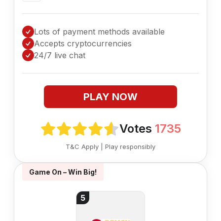
Lots of payment methods available
Accepts cryptocurrencies
24/7 live chat
PLAY NOW
Votes
1735
T&C Apply
|
Play responsibly
Game On – Win Big!
5