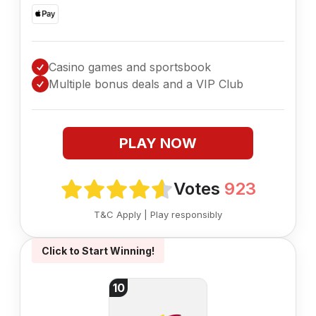
Casino games and sportsbook
Multiple bonus deals and a VIP Club
PLAY NOW
Votes
923
T&C Apply
|
Play responsibly
Click to Start Winning!
10