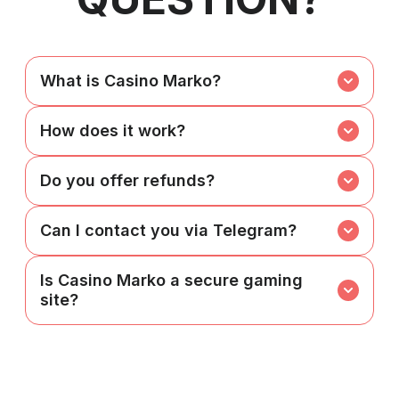
What is Casino Marko?
How does it work?
Do you offer refunds?
Can I contact you via Telegram?
Is Casino Marko a secure gaming
site?