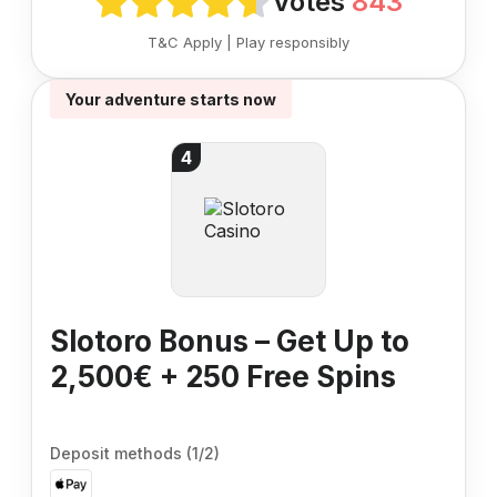
Votes
843
T&C Apply
|
Play responsibly
Your adventure starts now
4
Slotoro Bonus – Get Up to
2,500€ + 250 Free Spins
Deposit methods
(
1
/
2
)