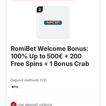
2
RomiBet Welcome Bonus:
100% Up to 500€ + 200
Free Spins + 1 Bonus Crab
Deposit methods
(
1
/
2
)
Low deposit options