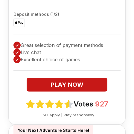
Deposit methods
(
1
/
2
)
Great selection of payment methods
Live chat
Excellent choice of games
PLAY NOW
Votes
927
T&C Apply
|
Play responsibly
Your Next Adventure Starts Here!