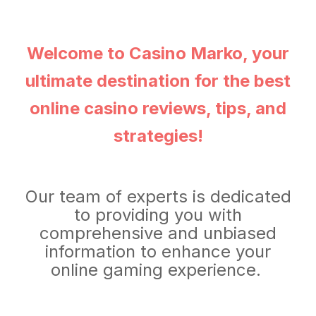
Welcome to Casino Marko, your
ultimate destination for the best
online casino reviews, tips, and
strategies!
Our team of experts is dedicated
to providing you with
comprehensive and unbiased
information to enhance your
online gaming experience.