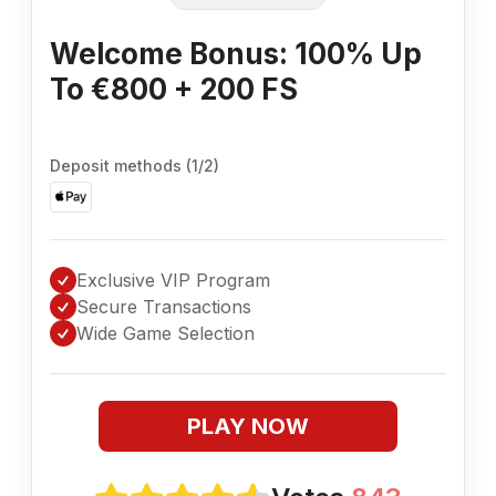
Welcome Bonus: 100% Up
To €800 + 200 FS
Deposit methods
(
1
/
2
)
Exclusive VIP Program
Secure Transactions
Wide Game Selection
PLAY NOW