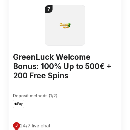
7
GreenLuck Welcome
Bonus: 100% Up to 500€ +
200 Free Spins
Deposit methods
(
1
/
2
)
24/7 live chat