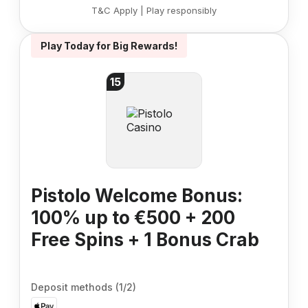
T&C Apply
|
Play responsibly
Play Today for Big Rewards!
15
Pistolo Welcome Bonus:
100% up to €500 + 200
Free Spins + 1 Bonus Crab
Deposit methods
(
1
/
2
)