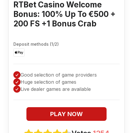
RTBet Casino Welcome
Bonus: 100% Up To €500 +
200 FS +1 Bonus Crab
Deposit methods
(
1
/
2
)
Good selection of game providers
Huge selection of games
Live dealer games are available
PLAY NOW