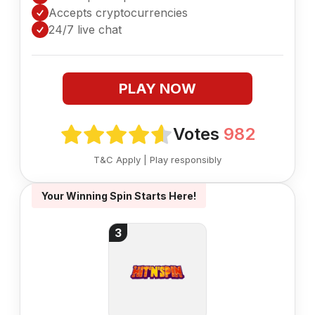
Accepts cryptocurrencies
24/7 live chat
PLAY NOW
Votes
982
T&C Apply
|
Play responsibly
Your Winning Spin Starts Here!
3