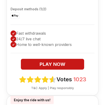
Deposit methods
(
1
/
2
)
Fast withdrawals
24/7 live chat
Home to well-known providers
PLAY NOW
Votes
1023
T&C Apply
|
Play responsibly
Enjoy the ride with us!