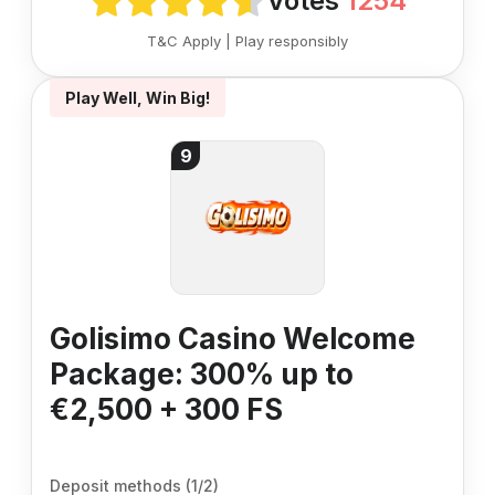
Votes
1254
T&C Apply
|
Play responsibly
Play Well, Win Big!
9
Golisimo Casino Welcome
Package: 300% up to
€2,500 + 300 FS
Deposit methods
(
1
/
2
)