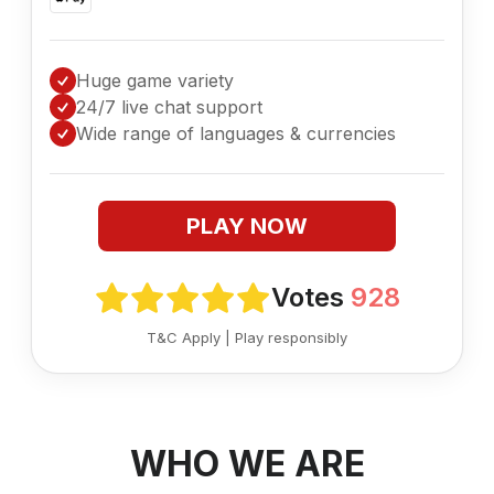
Huge game variety
24/7 live chat support
Wide range of languages & currencies
PLAY NOW
Votes
928
T&C Apply
|
Play responsibly
WHO WE ARE