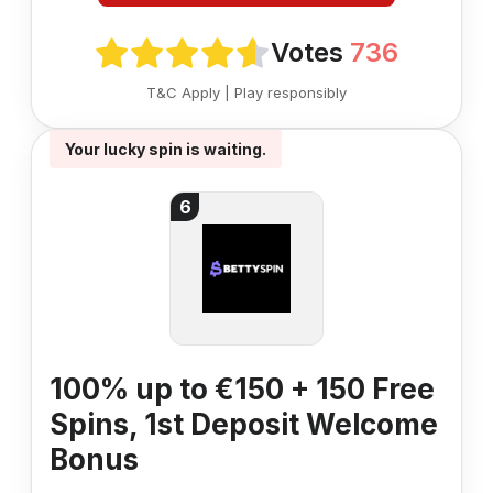
Votes
736
T&C Apply
|
Play responsibly
Your lucky spin is waiting.
6
100% up to €150 + 150 Free
Spins, 1st Deposit Welcome
Bonus