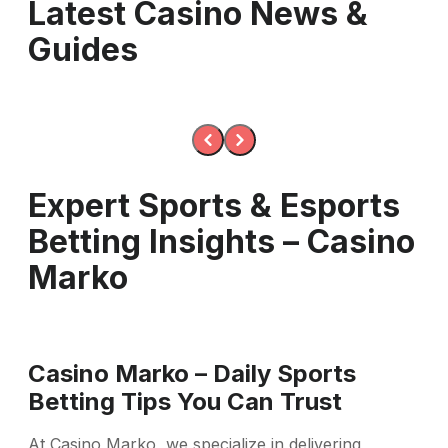
Latest Casino News &
Guides
Expert Sports & Esports
Betting Insights – Casino
Marko
Casino Marko – Daily Sports
Betting Tips You Can Trust
At Casino Marko, we specialize in delivering