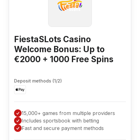
FiestaSLots Casino
Welcome Bonus: Up to
€2000 + 1000 Free Spins
Deposit methods
(
1
/
2
)
15,000+ games from multiple providers
Includes sportsbook with betting
Fast and secure payment methods