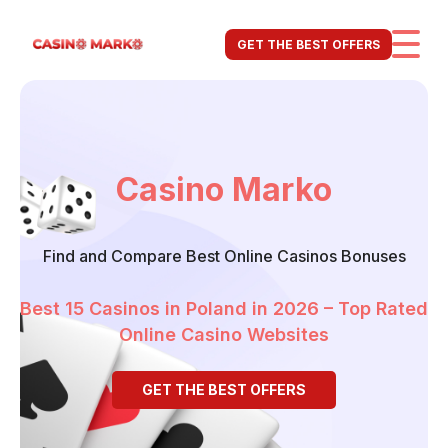
GET THE BEST OFFERS
Casino Marko
Find and Compare Best Online Casinos Bonuses
Best 15 Casinos in Poland in 2026 – Top Rated
Online Casino Websites
GET THE BEST OFFERS