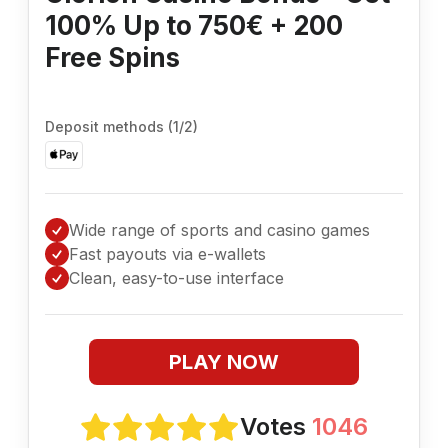
100% Up to 750€ + 200
Free Spins
Deposit methods
(
1
/
2
)
Wide range of sports and casino games
Fast payouts via e-wallets
Clean, easy-to-use interface
PLAY NOW
Votes
1046