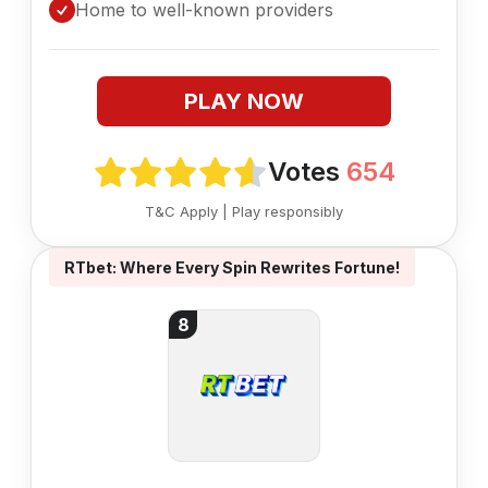
Home to well-known providers
PLAY NOW
Votes
654
T&C Apply
|
Play responsibly
RTbet: Where Every Spin Rewrites Fortune!
8