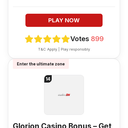
PLAY NOW
Votes
899
T&C Apply
|
Play responsibly
Enter the ultimate zone
14
Glorion Casino Bonus – Get