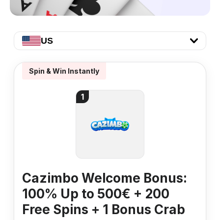
US
Spin & Win Instantly
1
Cazimbo Welcome Bonus:
100% Up to 500€ + 200
Free Spins + 1 Bonus Crab