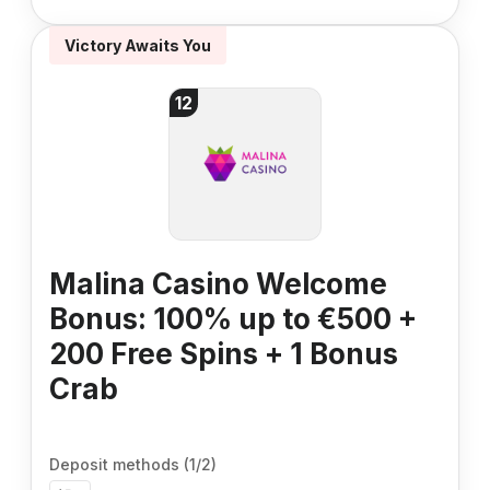
Victory Awaits You
12
Malina Casino Welcome
Bonus: 100% up to €500 +
200 Free Spins + 1 Bonus
Crab
Deposit methods
(
1
/
2
)