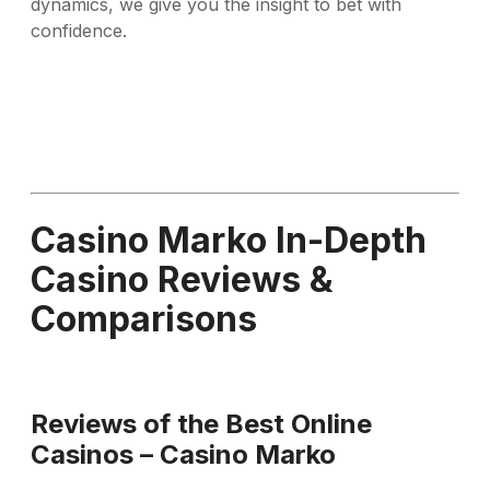
dynamics, we give you the insight to bet with
confidence.
Casino Marko In-Depth
Casino Reviews &
Comparisons
Reviews of the Best Online
Casinos – Casino Marko