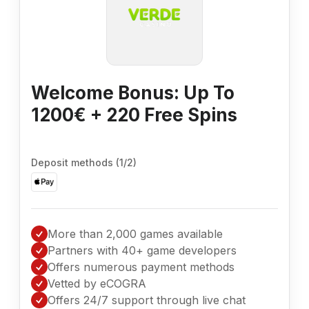
Welcome Bonus: Up To
1200€ + 220 Free Spins
Deposit methods
(
1
/
2
)
More than 2,000 games available
Partners with 40+ game developers
Offers numerous payment methods
Vetted by eCOGRA
Offers 24/7 support through live chat