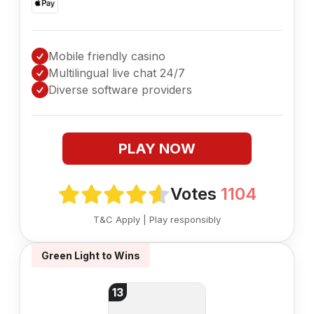
Mobile friendly casino
Multilingual live chat 24/7
Diverse software providers
PLAY NOW
Votes
1104
T&C Apply
|
Play responsibly
Green Light to Wins
13