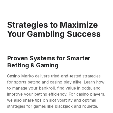
Strategies to Maximize
Your Gambling Success
Proven Systems for Smarter
Betting & Gaming
Casino Marko delivers tried-and-tested strategies
for sports betting and casino play alike. Learn how
to manage your bankroll, find value in odds, and
improve your betting efficiency. For casino players,
we also share tips on slot volatility and optimal
strategies for games like blackjack and roulette.