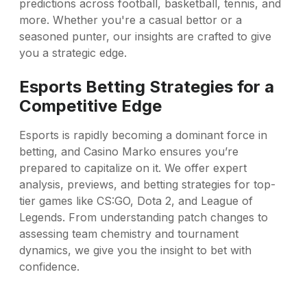
predictions across football, basketball, tennis, and
more. Whether you're a casual bettor or a
seasoned punter, our insights are crafted to give
you a strategic edge.
Esports Betting Strategies for a
Competitive Edge
Esports is rapidly becoming a dominant force in
betting, and Casino Marko ensures you’re
prepared to capitalize on it. We offer expert
analysis, previews, and betting strategies for top-
tier games like CS:GO, Dota 2, and League of
Legends. From understanding patch changes to
assessing team chemistry and tournament
dynamics, we give you the insight to bet with
confidence.