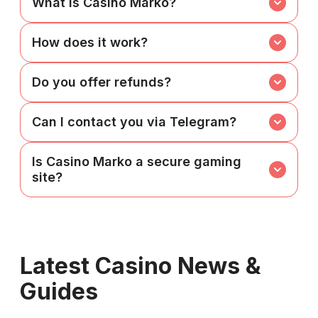
What is Casino Marko?
How does it work?
Do you offer refunds?
Can I contact you via Telegram?
Is Casino Marko a secure gaming
site?
Latest Casino News &
Guides