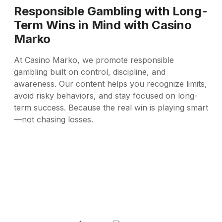
Responsible Gambling with Long-
Term Wins in Mind with Casino
Marko
At Casino Marko, we promote responsible
gambling built on control, discipline, and
awareness. Our content helps you recognize limits,
avoid risky behaviors, and stay focused on long-
term success. Because the real win is playing smart
—not chasing losses.