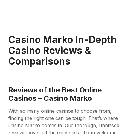
Casino Marko In-Depth
Casino Reviews &
Comparisons
Reviews of the Best Online
Casinos – Casino Marko
With so many online casinos to choose from,
finding the right one can be tough. That’s where
Casino Marko comes in. Our thorough, unbiased
reviews cover all the essentials—from welcome