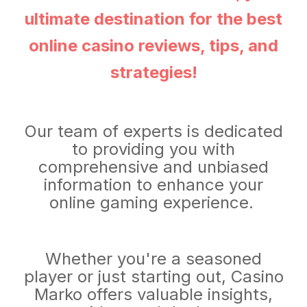
ultimate destination for the best
online casino reviews, tips, and
strategies!
Our team of experts is dedicated
to providing you with
comprehensive and unbiased
information to enhance your
online gaming experience.
Whether you're a seasoned
player or just starting out, Casino
Marko offers valuable insights,