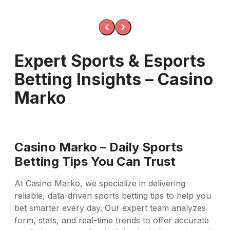
Expert Sports & Esports
Betting Insights – Casino
Marko
Casino Marko – Daily Sports
Betting Tips You Can Trust
At Casino Marko, we specialize in delivering
reliable, data-driven sports betting tips to help you
bet smarter every day. Our expert team analyzes
form, stats, and real-time trends to offer accurate