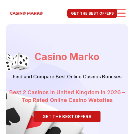
GET THE BEST OFFERS
Casino Marko
Find and Compare Best Online Casinos Bonuses
Best 2 Casinos in United Kingdom in 2026 –
Top Rated Online Casino Websites
GET THE BEST OFFERS