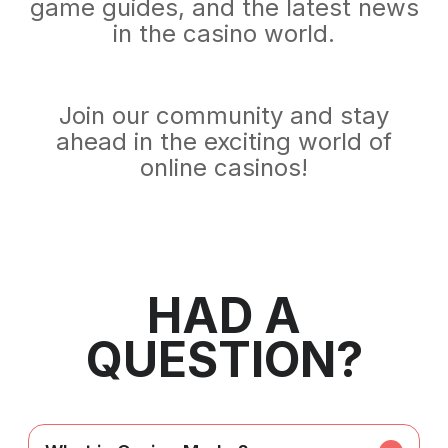
game guides, and the latest news
in the casino world.
Join our community and stay
ahead in the exciting world of
online casinos!
HAD A
QUESTION?