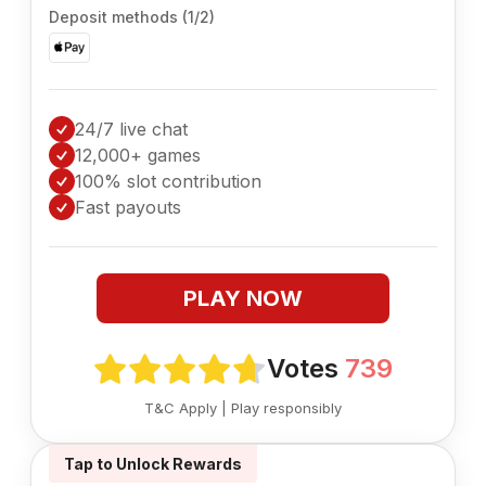
Deposit methods
(
1
/
2
)
24/7 live chat
12,000+ games
100% slot contribution
Fast payouts
PLAY NOW
Votes
739
T&C Apply
|
Play responsibly
Tap to Unlock Rewards