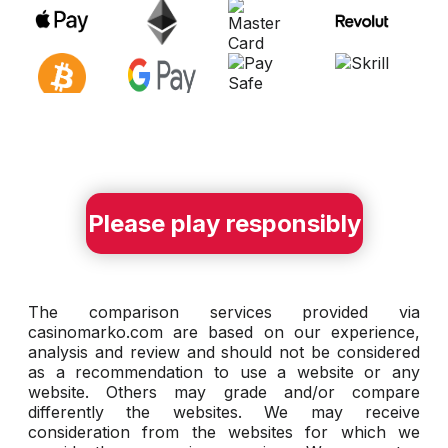
Please play responsibly
The comparison services provided via
casinomarko.com are based on our experience,
analysis and review and should not be considered
as a recommendation to use a website or any
website. Others may grade and/or compare
differently the websites. We may receive
consideration from the websites for which we