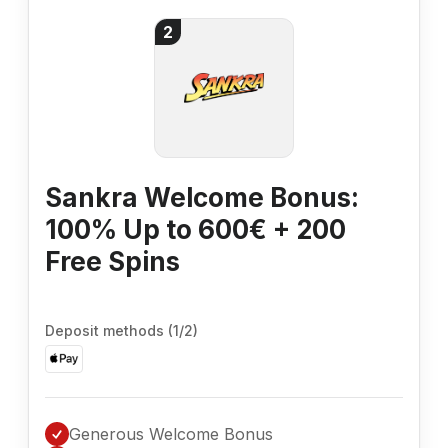
2
Sankra Welcome Bonus:
100% Up to 600€ + 200
Free Spins
Deposit methods
(
1
/
2
)
Generous Welcome Bonus