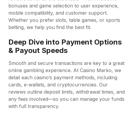
bonuses and game selection to user experience,
mobile compatibility, and customer support.
Whether you prefer slots, table games, or sports
betting, we help you find the best fit.
Deep Dive into Payment Options
& Payout Speeds
Smooth and secure transactions are key to a great
online gambling experience. At Casino Marko, we
detail each casino’s payment methods, including
cards, e-wallets, and cryptocurrencies. Our
reviews outline deposit limits, withdrawal times, and
any fees involved—so you can manage your funds
with full transparency.