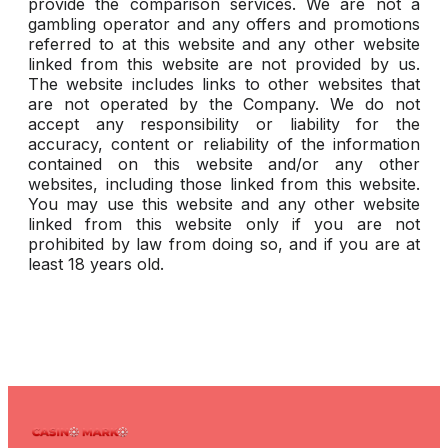
provide the comparison services. We are not a
gambling operator and any offers and promotions
referred to at this website and any other website
linked from this website are not provided by us.
The website includes links to other websites that
are not operated by the Company. We do not
accept any responsibility or liability for the
accuracy, content or reliability of the information
contained on this website and/or any other
websites, including those linked from this website.
You may use this website and any other website
linked from this website only if you are not
prohibited by law from doing so, and if you are at
least 18 years old.