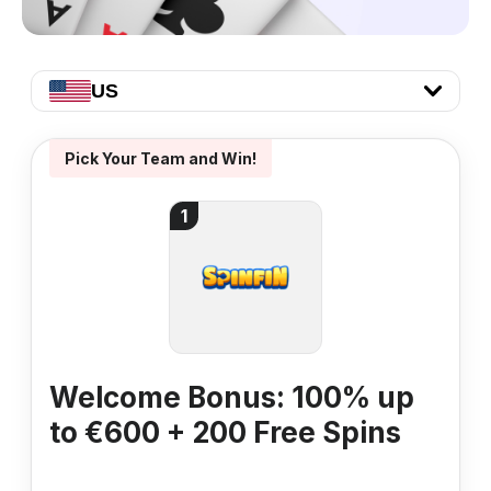
US
Pick Your Team and Win!
1
Welcome Bonus: 100% up
to €600 + 200 Free Spins