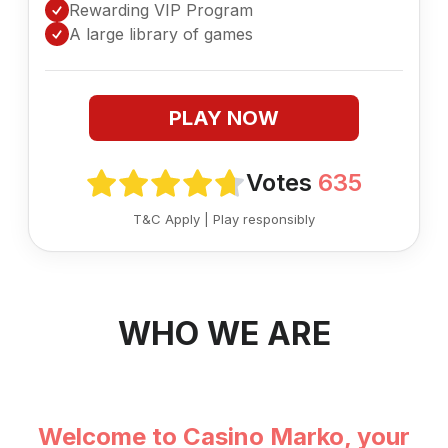
Rewarding VIP Program
A large library of games
PLAY NOW
Votes
635
T&C Apply
|
Play responsibly
WHO WE ARE
Welcome to Casino Marko, your